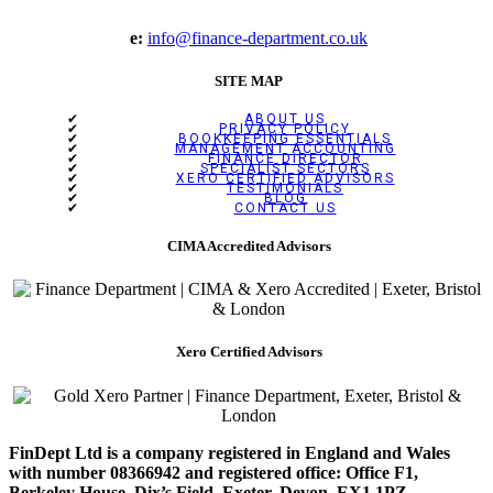
e:
info@finance-department.co.uk
SITE MAP
ABOUT US
PRIVACY POLICY
BOOKKEEPING ESSENTIALS
MANAGEMENT ACCOUNTING
FINANCE DIRECTOR
SPECIALIST SECTORS
XERO CERTIFIED ADVISORS
TESTIMONIALS
BLOG
CONTACT US
CIMA Accredited Advisors
Xero Certified Advisors
FinDept Ltd is a company registered in England and Wales
with number 08366942 and registered office: Office F1,
Berkeley House, Dix’s Field, Exeter, Devon, EX1 1PZ.