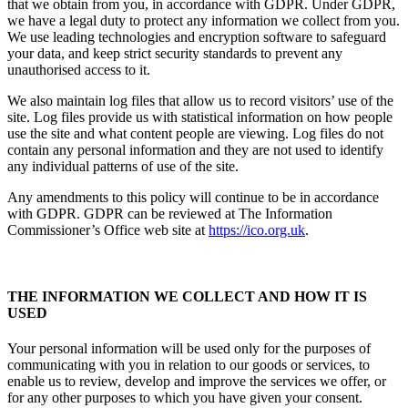
that we obtain from you, in accordance with GDPR. Under GDPR,
we have a legal duty to protect any information we collect from you.
We use leading technologies and encryption software to safeguard
your data, and keep strict security standards to prevent any
unauthorised access to it.
We also maintain log files that allow us to record visitors’ use of the
site. Log files provide us with statistical information on how people
use the site and what content people are viewing. Log files do not
contain any personal information and they are not used to identify
any individual patterns of use of the site.
Any amendments to this policy will continue to be in accordance
with GDPR. GDPR can be reviewed at The Information
Commissioner’s Office web site at
https://ico.org.uk
.
THE INFORMATION WE COLLECT AND HOW IT IS
USED
Your personal information will be used only for the purposes of
communicating with you in relation to our goods or services, to
enable us to review, develop and improve the services we offer, or
for any other purposes to which you have given your consent.