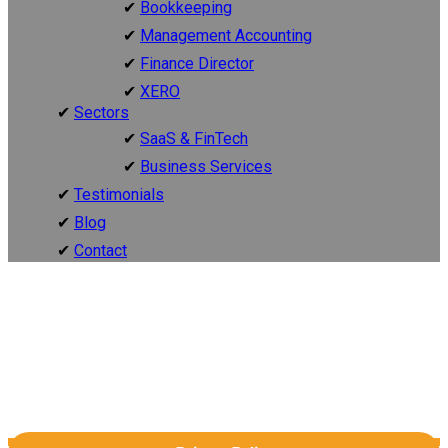
Bookkeeping
Management Accounting
Finance Director
XERO
Sectors
SaaS & FinTech
Business Services
Testimonials
Blog
Contact