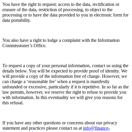
You have the right to request: access to the data, rectification or
erasure of the data, restriction of processing, to object to the
processing or to have the data provided to you in electronic form for
data portability.
You also have a right to lodge a complaint with the Information
Commissioner’s Office.
To request a copy of your personal information, contact us using the
details below. You will be expected to provide proof of identity. We
will provide a copy of the information free of charge. However, we
can charge a ‘reasonable fee’ when a request is manifestly
unfounded or excessive, particularly if it is repetitive. In so far as the
law permits, however, we reserve the right to refuse to provide you
with information. In this eventuality we will give you reasons for
this refusal.
If you have any other questions or concerns about our privacy
statement and practices please contact us at
info@finance-