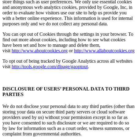
store things such as user preferences. We only use essential cookies
and anonymous web analytics cookies, provided by Google, Inc, in
order to evaluate how visitors use our site to help us provide you
with a better online experience. This information is used for internal
purposes only and we do not collect any personal data.
You can opt out of Cookies through the settings in your browser. To
find out more about cookies, including how to see what cookies
have been set and how to manage and delete them,
visit
http://www.aboutcookies.org
or
http://www.allaboutcookies.org
To opt out of being tracked by Google Analytics across all websites
visit
http://tools.google.com/dlpage/gaoptout
.
DISCLOSURE OF USERS’ PERSONAL DATA TO THIRD
PARTIES
We do not disclose your personal data to any third parties (other than
storing your data on secure third party servers or cloud software
providers used by us) without your permission except in so far as
you have consented to such disclosure or we are required to do so
by law for information such as a court order, witness summons, or
complaint from governmental authorities.