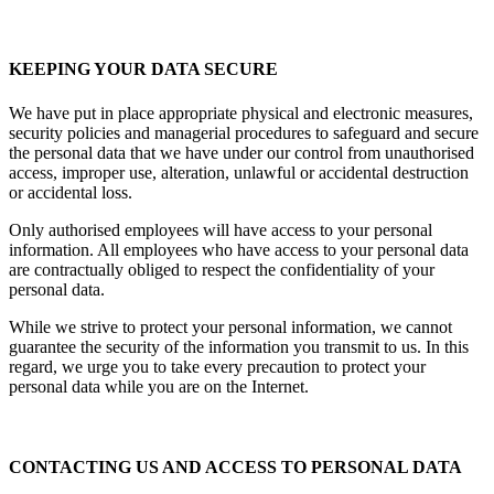
KEEPING YOUR DATA SECURE
We have put in place appropriate physical and electronic measures,
security policies and managerial procedures to safeguard and secure
the personal data that we have under our control from unauthorised
access, improper use, alteration, unlawful or accidental destruction
or accidental loss.
Only authorised employees will have access to your personal
information. All employees who have access to your personal data
are contractually obliged to respect the confidentiality of your
personal data.
While we strive to protect your personal information, we cannot
guarantee the security of the information you transmit to us. In this
regard, we urge you to take every precaution to protect your
personal data while you are on the Internet.
CONTACTING US AND ACCESS TO PERSONAL DATA