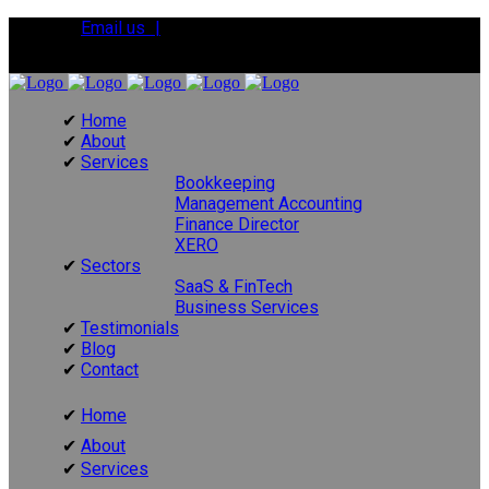
Email us |
Tel:
01392 495483
Home
About
Services
Bookkeeping
Management Accounting
Finance Director
XERO
Sectors
SaaS & FinTech
Business Services
Testimonials
Blog
Contact
Home
About
Services