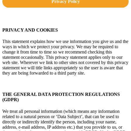
Privacy Policy
PRIVACY AND COOKIES
This statement explains how we use information you give us and the
ways in which we protect your privacy. We may be required to
change it from time to time so we recommend checking this
statement occasionally. This privacy statement applies only to our
web site. Wherever we link to other sites not covered by this privacy
statement we will title links appropriately so the user is aware that
they are being forwarded to a third party site.
THE GENERAL DATA PROTECTION REGULATIONS
(GDPR)
We treat all personal information (which means any information
related to a natural person or ‘Data Subject’, that can be used to
directly or indirectly identify the person, including your name,
address, e-mail address, IP address etc.) that you provide to us, or