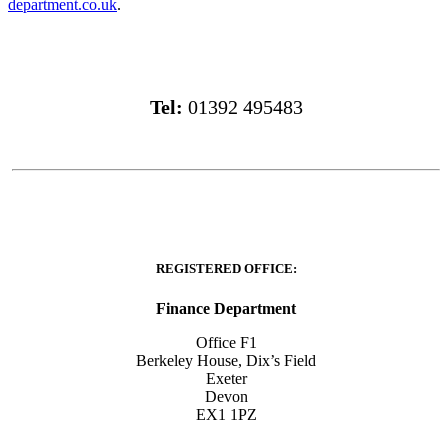
department.co.uk
.
Tel:
01392 495483
REGISTERED OFFICE:
Finance Department
Office F1
Berkeley House, Dix’s Field
Exeter
Devon
EX1 1PZ