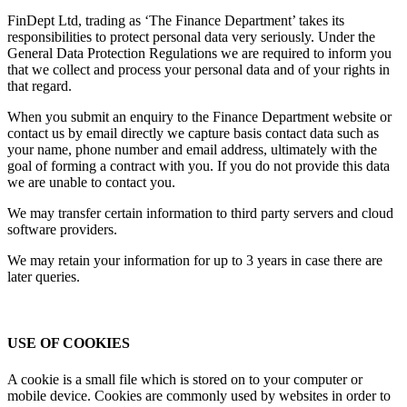
FinDept Ltd, trading as ‘The Finance Department’ takes its
responsibilities to protect personal data very seriously. Under the
General Data Protection Regulations we are required to inform you
that we collect and process your personal data and of your rights in
that regard.
When you submit an enquiry to the Finance Department website or
contact us by email directly we capture basis contact data such as
your name, phone number and email address, ultimately with the
goal of forming a contract with you. If you do not provide this data
we are unable to contact you.
We may transfer certain information to third party servers and cloud
software providers.
We may retain your information for up to 3 years in case there are
later queries.
USE OF COOKIES
A cookie is a small file which is stored on to your computer or
mobile device. Cookies are commonly used by websites in order to