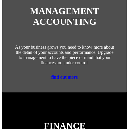
MANAGEMENT
ACCOUNTING
As your business grows you need to know more about
the detail of your accounts and performance. Upgrade
to management to have the piece of mind that your
finances are under control.
find out more
FINANCE