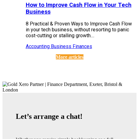
How to Improve Cash Flow in Your Tech
Business
8 Practical & Proven Ways to Improve Cash Flow
in your tech business, without resorting to panic
cost-cutting or stalling growth....
Accounting
Business Finances
More articles
Let’s arrange a chat!