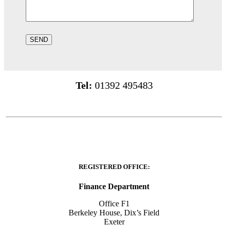
Tel:
01392 495483
REGISTERED OFFICE:
Finance Department
Office F1
Berkeley House, Dix’s Field
Exeter