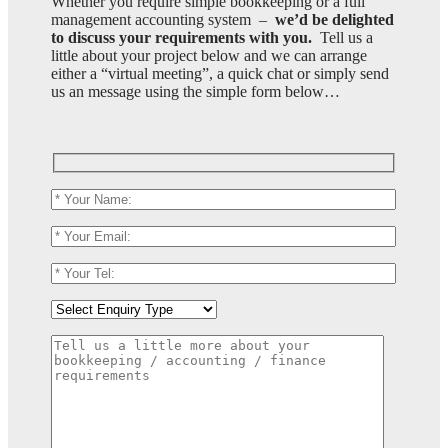
Whether you require simple bookkeeping or a full
management accounting system –
we’d be delighted
to discuss your requirements with you.
Tell us a
little about your project below and we can arrange
either a “virtual meeting”, a quick chat or simply send
us an message using the simple form below…