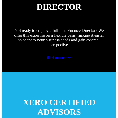
DIRECTOR
Not ready to employ a full time Finance Director? We
offer this expertise on a flexible basis, making it easier
to adapt to your business needs and gain external
perspective.
find out more
XERO CERTIFIED
ADVISORS