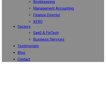
Bookkeeping
Management Accounting
Finance Director
XERO
Sectors
SaaS & FinTech
Business Services
Testimonials
Blog
Contact