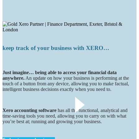
keep track of your business with XERO…
Just imagine… being able to access your financial data
anywhere.
An update on how your business is performing at the
touch of a button from any device, allowing you to make factual,
intelligent business decisions exactly when you need to.
Xero accounting software
has all the functional, analytical and
time-saving tools you need, allowing you to carry on with what
you’re best at; running and growing your business.