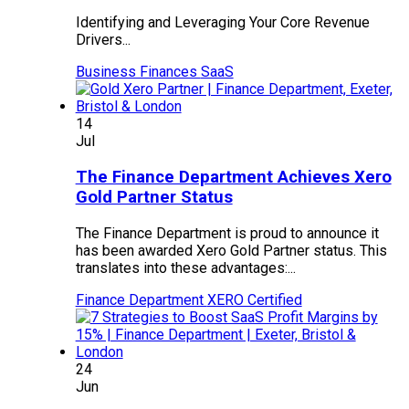
Identifying and Leveraging Your Core Revenue
Drivers...
Business Finances
SaaS
14
Jul
The Finance Department Achieves Xero
Gold Partner Status
The Finance Department is proud to announce it
has been awarded Xero Gold Partner status. This
translates into these advantages:...
Finance Department
XERO Certified
24
Jun