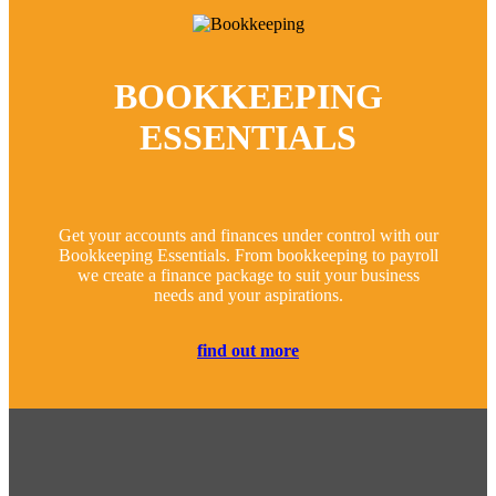
BOOKKEEPING
ESSENTIALS
Get your accounts and finances under control with our
Bookkeeping Essentials. From bookkeeping to payroll
we create a finance package to suit your business
needs and your aspirations.
find out more