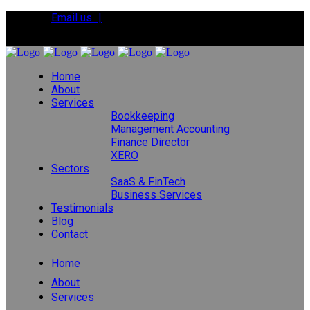
Email us |
Tel:
01392 495483
Home
About
Services
Bookkeeping
Management Accounting
Finance Director
XERO
Sectors
SaaS & FinTech
Business Services
Testimonials
Blog
Contact
Home
About
Services