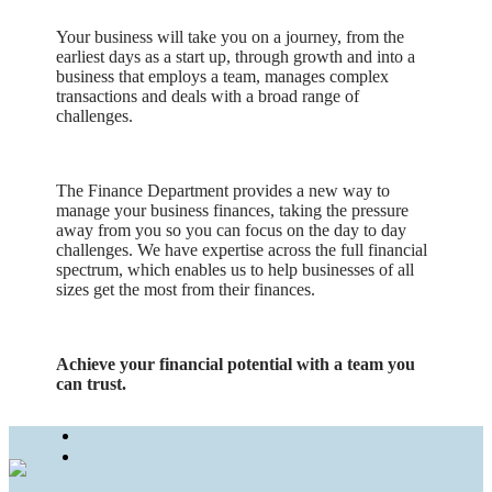
Your business will take you on a journey, from the
earliest days as a start up, through growth and into a
business that employs a team, manages complex
transactions and deals with a broad range of
challenges.
The Finance Department provides a new way to
manage your business finances, taking the pressure
away from you so you can focus on the day to day
challenges. We have expertise across the full financial
spectrum, which enables us to help businesses of all
sizes get the most from their finances.
Achieve your financial potential with a team you
can trust.