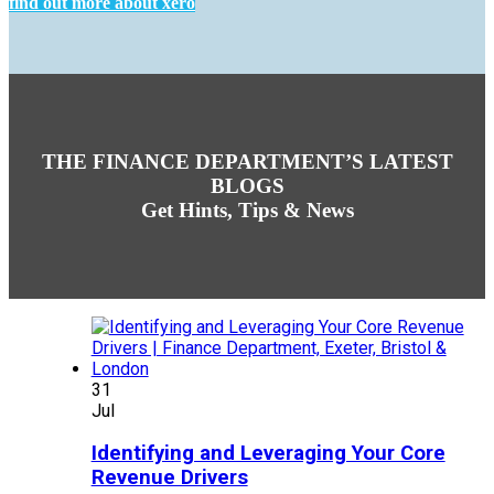
find out more about xero
THE FINANCE DEPARTMENT’S LATEST
BLOGS
Get Hints, Tips & News
31
Jul
Identifying and Leveraging Your Core
Revenue Drivers