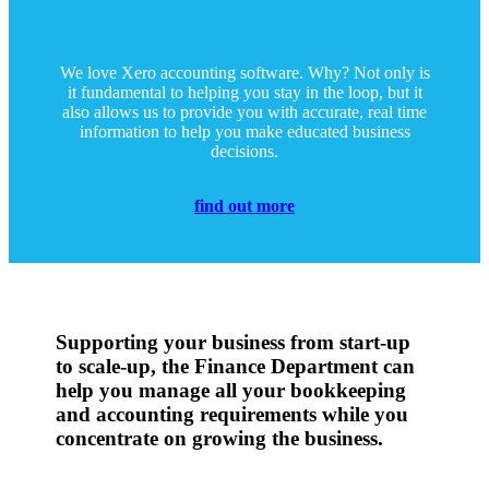
We love Xero accounting software. Why? Not only is
it fundamental to helping you stay in the loop, but it
also allows us to provide you with accurate, real time
information to help you make educated business
decisions.
find out more
Supporting your business from start-up
to scale-up, the Finance Department can
help you manage all your bookkeeping
and accounting requirements while you
concentrate on growing the business.