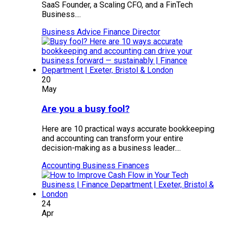
SaaS Founder, a Scaling CFO, and a FinTech
Business....
Business Advice
Finance Director
20
May
Are you a busy fool?
Here are 10 practical ways accurate bookkeeping
and accounting can transform your entire
decision-making as a business leader....
Accounting
Business Finances
24
Apr