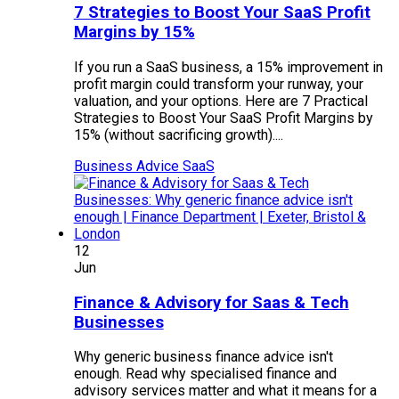
7 Strategies to Boost Your SaaS Profit
Margins by 15%
If you run a SaaS business, a 15% improvement in
profit margin could transform your runway, your
valuation, and your options. Here are 7 Practical
Strategies to Boost Your SaaS Profit Margins by
15% (without sacrificing growth)....
Business Advice
SaaS
12
Jun
Finance & Advisory for Saas & Tech
Businesses
Why generic business finance advice isn't
enough. Read why specialised finance and
advisory services matter and what it means for a