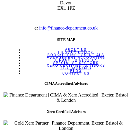
Devon
EX1 1PZ
e:
info@finance-department.co.uk
SITE MAP
ABOUT US
PRIVACY POLICY
BOOKKEEPING ESSENTIALS
MANAGEMENT ACCOUNTING
FINANCE DIRECTOR
SPECIALIST SECTORS
XERO CERTIFIED ADVISORS
TESTIMONIALS
BLOG
CONTACT US
CIMA Accredited Advisors
Xero Certified Advisors