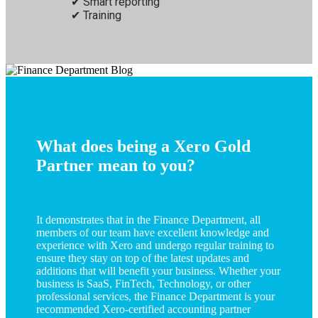
Smart reporting
Training
What does being a Xero Gold
Partner mean to you?
It demonstrates that in the Finance Department, all
members of our team have excellent knowledge and
experience with Xero and undergo regular training to
ensure they stay on top of the latest updates and
additions that will benefit your business. Whether your
business is SaaS, FinTech, Technology, or other
professional services, the Finance Department is your
recommended Xero-certified accounting partner