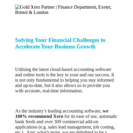
Solving Your Financial Challenges to
Accelerate Your Business Growth
Utilising the latest cloud-based accounting software
and online tools is the key to your and our success. It
is not only fundamental to helping you stay informed
and up-to-date, but it also allows us to provide you
with accurate, real-time information.
As the industry’s leading accounting software,
we
100% recommend Xero
for its ease of use, automatic
bank feeds and over 300 commercial add-on
applications (e.g. sales lead management, job costing,
etc.). And, what’s more, we are delighted to be a