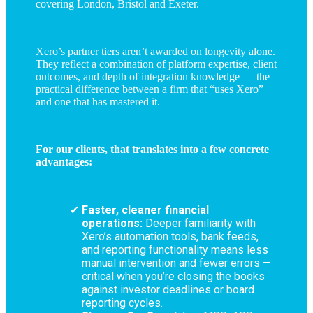
covering London, Bristol and Exeter.
Xero’s partner tiers aren’t awarded on longevity alone.
They reflect a combination of platform expertise, client
outcomes, and depth of integration knowledge — the
practical difference between a firm that “uses Xero”
and one that has mastered it.
For our clients, that translates into a few concrete
advantages:
Faster, cleaner financial
operations:
Deeper familiarity with
Xero’s automation tools, bank feeds,
and reporting functionality means less
manual intervention and fewer errors —
critical when you’re closing the books
against investor deadlines or board
reporting cycles.