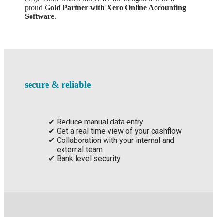
proud
Gold Partner with Xero Online Accounting
Software
.
secure & reliable
Reduce manual data entry
Get a real time view of your cashflow
Collaboration with your internal and
external team
Bank level security