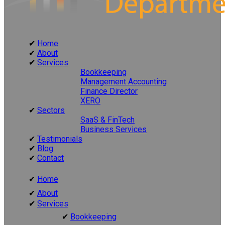
Home
About
Services
Bookkeeping
Management Accounting
Finance Director
XERO
Sectors
SaaS & FinTech
Business Services
Testimonials
Blog
Contact
Home
About
Services
Bookkeeping