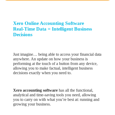
Xero Online Accounting Software
Real-Time Data = Intelligent Business
Decisions
Just imagine… being able to access your financial data
anywhere. An update on how your business is
performing at the touch of a button from any device,
allowing you to make factual, intelligent business
decisions exactly when you need to.
Xero accounting software
has all the functional,
analytical and time-saving tools you need, allowing
you to carry on with what you’re best at: running and
growing your business.