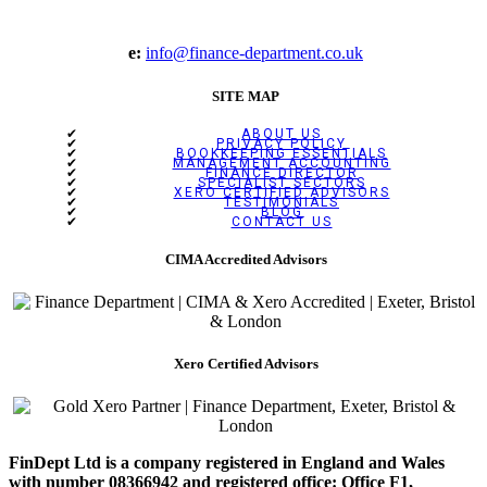
e:
info@finance-department.co.uk
SITE MAP
ABOUT US
PRIVACY POLICY
BOOKKEEPING ESSENTIALS
MANAGEMENT ACCOUNTING
FINANCE DIRECTOR
SPECIALIST SECTORS
XERO CERTIFIED ADVISORS
TESTIMONIALS
BLOG
CONTACT US
CIMA Accredited Advisors
Xero Certified Advisors
FinDept Ltd is a company registered in England and Wales
with number 08366942 and registered office: Office F1,