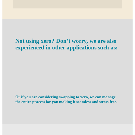
Not using xero? Don’t worry, we are also
experienced in other applications such as:
Or if you are considering swapping to xero, we can manage
the entire process for you making it seamless and stress-free.