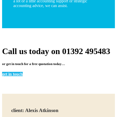
a lot or a little accounting support or strategic
accounting advice, we can
assist.
Call us today on 01392 495483
or get in touch for a free quotation today…
get in touch
client:
Alexis Atkinson