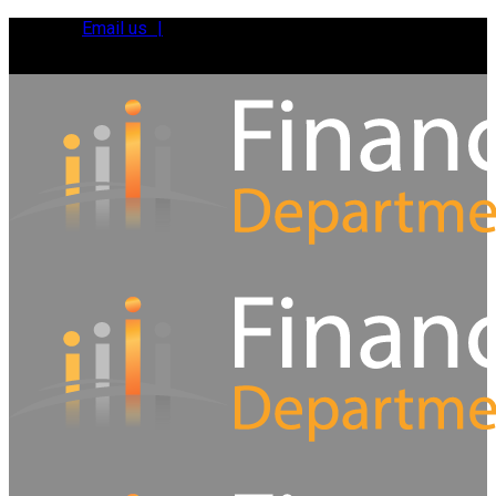
Email us |
Tel:
01392 495483