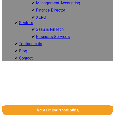
Management Accounting
Finance Director
XERO
Sectors
SaaS & FinTech
Business Services
Testimonials
Blog
Contact
Xero Online Accounting