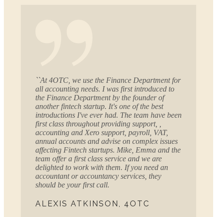
``At 4OTC, we use the Finance Department for
all accounting needs. I was first introduced to
the Finance Department by the founder of
another fintech startup. It's one of the best
introductions I've ever had. The team have been
first class throughout providing support, ,
accounting and Xero support, payroll, VAT,
annual accounts and advise on complex issues
affecting Fintech startups. Mike, Emma and the
team offer a first class service and we are
delighted to work with them. If you need an
accountant or accountancy services, they
should be your first call.
ALEXIS ATKINSON, 4OTC