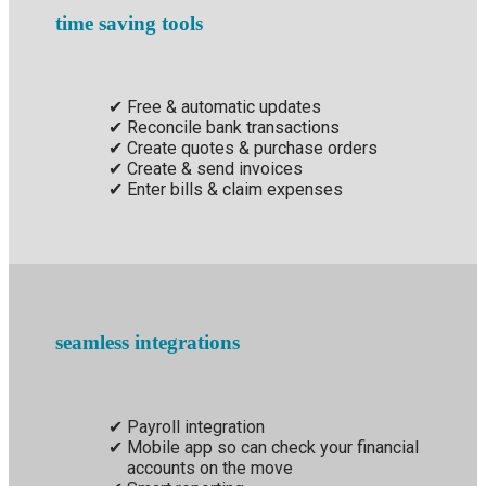
time saving tools
Free & automatic updates
Reconcile bank transactions
Create quotes & purchase orders
Create & send invoices
Enter bills & claim expenses
seamless integrations
Payroll integration
Mobile app so can check your financial
accounts on the move