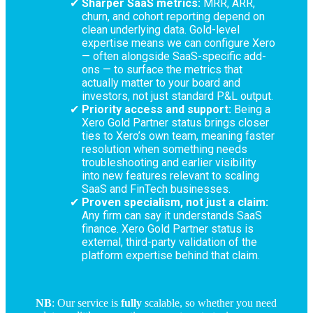
Sharper SaaS metrics:
MRR, ARR,
churn, and cohort reporting depend on
clean underlying data. Gold-level
expertise means we can configure Xero
— often alongside SaaS-specific add-
ons — to surface the metrics that
actually matter to your board and
investors, not just standard P&L output.
Priority access and support:
Being a
Xero Gold Partner status brings closer
ties to Xero’s own team, meaning faster
resolution when something needs
troubleshooting and earlier visibility
into new features relevant to scaling
SaaS and FinTech businesses.
Proven specialism, not just a claim:
Any firm can say it understands SaaS
finance. Xero Gold Partner status is
external, third-party validation of the
platform expertise behind that claim.
NB
: Our service is
fully
scalable, so whether you need