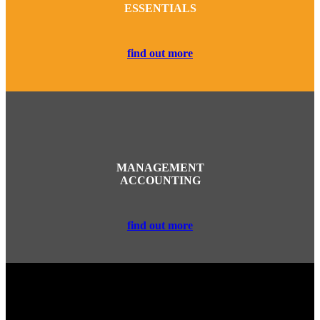
ESSENTIALS
find out more
MANAGEMENT
ACCOUNTING
find out more