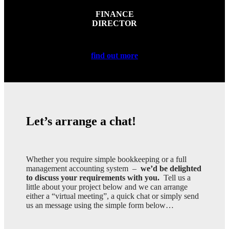
FINANCE
DIRECTOR
find out more
Let’s arrange a chat!
Whether you require simple bookkeeping or a full
management accounting system –
we’d be delighted
to discuss your requirements with you.
Tell us a
little about your project below and we can arrange
either a “virtual meeting”, a quick chat or simply send
us an message using the simple form below…