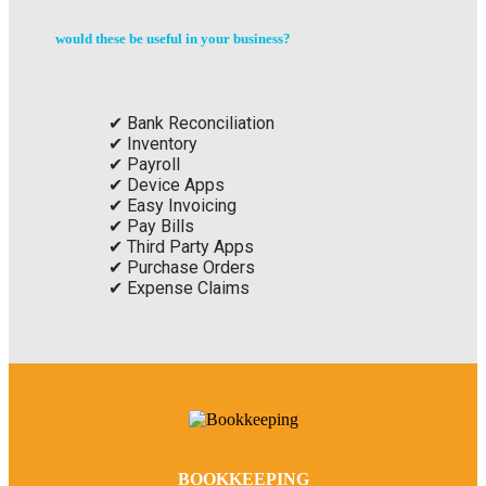
would these be useful in your business?
Bank Reconciliation
Inventory
Payroll
Device Apps
Easy Invoicing
Pay Bills
Third Party Apps
Purchase Orders
Expense Claims
BOOKKEEPING