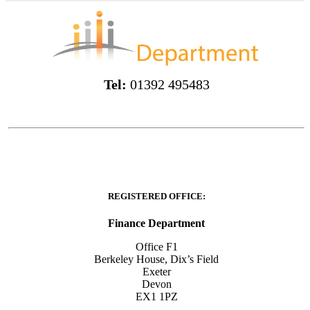
Tel:
01392 495483
REGISTERED OFFICE:
Finance Department
Office F1
Berkeley House, Dix’s Field
Exeter
Devon
EX1 1PZ