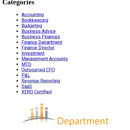
Categories
Accounting
Bookkeeping
Budgeting
Business Advice
Business Finances
Finance Department
Finance Director
Investment
Management Accounts
MTD
Outsourced CFO
P&L
Revenue Reporting
SaaS
XERO Certified