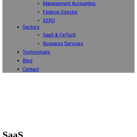
Management Accounting
Finance Director
XERO
Sectors
SaaS & FinTech
Business Services
Testimonials
Blog
Contact
SaaS