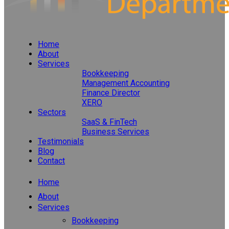
Home
About
Services
Bookkeeping
Management Accounting
Finance Director
XERO
Sectors
SaaS & FinTech
Business Services
Testimonials
Blog
Contact
Home
About
Services
Bookkeeping