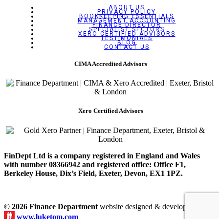
ABOUT US
PRIVACY POLICY
BOOKKEEPING ESSENTIALS
MANAGEMENT ACCOUNTING
FINANCE DIRECTOR
SPECIALIST SECTORS
XERO CERTIFIED ADVISORS
TESTIMONIALS
BLOG
CONTACT US
CIMA Accredited Advisors
Xero Certified Advisors
FinDept Ltd is a company registered in England and Wales
with number 08366942 and registered office: Office F1,
Berkeley House, Dix’s Field, Exeter, Devon, EX1 1PZ.
© 2026 Finance Department
website designed & developed by
www.luketom.com