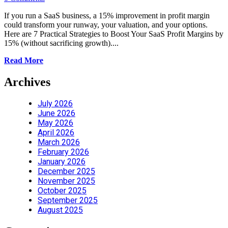
If you run a SaaS business, a 15% improvement in profit margin
could transform your runway, your valuation, and your options.
Here are 7 Practical Strategies to Boost Your SaaS Profit Margins by
15% (without sacrificing growth)....
Read More
Archives
July 2026
June 2026
May 2026
April 2026
March 2026
February 2026
January 2026
December 2025
November 2025
October 2025
September 2025
August 2025