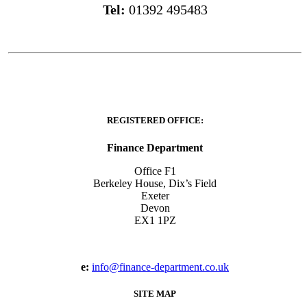
Tel:
01392 495483
REGISTERED OFFICE:
Finance Department
Office F1
Berkeley House, Dix’s Field
Exeter
Devon
EX1 1PZ
e:
info@finance-department.co.uk
SITE MAP