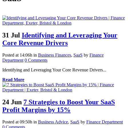
31 Jul
Identifying and Leveraging Your
Core Revenue Drivers
Posted at 14:06h
in
Business Finances
,
SaaS
by
Finance
Department
0 Comments
Identifying and Leveraging Your Core Revenue Drivers...
Read More
24 Jun
7 Strategies to Boost Your SaaS
Profit Margins by 15%
Posted at 09:50h
in
Business Advice
,
SaaS
by
Finance Department
0 Comments