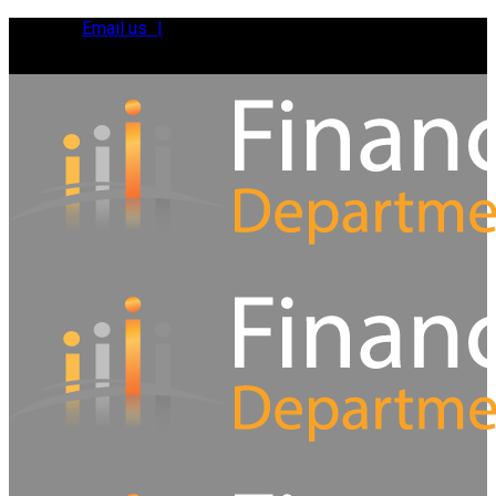
Email us |
Tel:
01392 495483