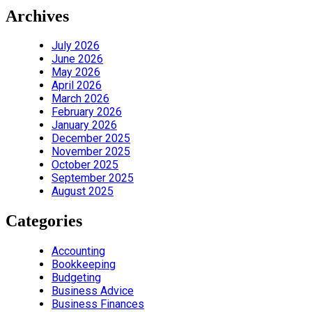
Archives
July 2026
June 2026
May 2026
April 2026
March 2026
February 2026
January 2026
December 2025
November 2025
October 2025
September 2025
August 2025
Categories
Accounting
Bookkeeping
Budgeting
Business Advice
Business Finances