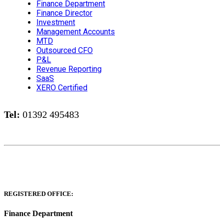
Finance Department
Finance Director
Investment
Management Accounts
MTD
Outsourced CFO
P&L
Revenue Reporting
SaaS
XERO Certified
Tel:
01392 495483
REGISTERED OFFICE:
Finance Department