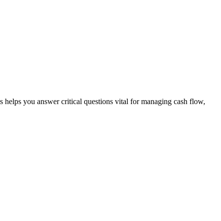
s helps you answer critical questions vital for managing cash flow,