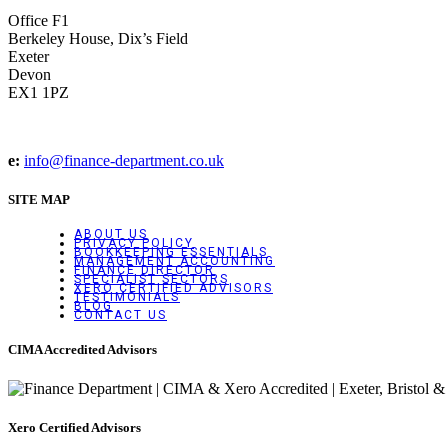
Office F1
Berkeley House, Dix’s Field
Exeter
Devon
EX1 1PZ
e:
info@finance-department.co.uk
SITE MAP
ABOUT US
PRIVACY POLICY
BOOKKEEPING ESSENTIALS
MANAGEMENT ACCOUNTING
FINANCE DIRECTOR
SPECIALIST SECTORS
XERO CERTIFIED ADVISORS
TESTIMONIALS
BLOG
CONTACT US
CIMA Accredited Advisors
Xero Certified Advisors