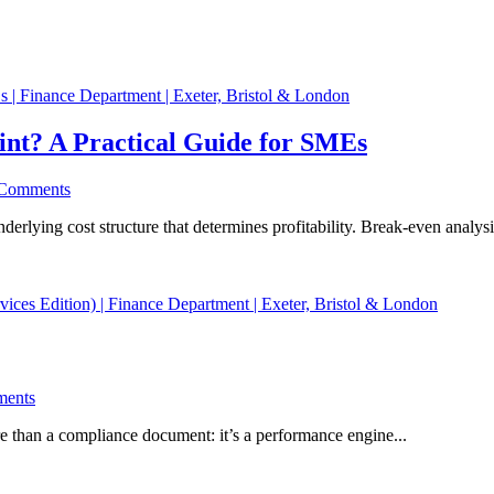
nt? A Practical Guide for SMEs
Comments
rlying cost structure that determines profitability. Break-even analysi
ents
e than a compliance document: it’s a performance engine...