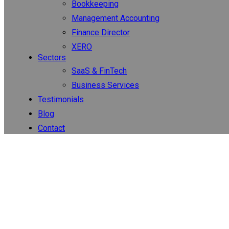
Bookkeeping
Management Accounting
Finance Director
XERO
Sectors
SaaS & FinTech
Business Services
Testimonials
Blog
Contact