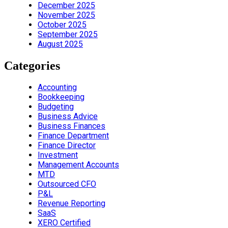
December 2025
November 2025
October 2025
September 2025
August 2025
Categories
Accounting
Bookkeeping
Budgeting
Business Advice
Business Finances
Finance Department
Finance Director
Investment
Management Accounts
MTD
Outsourced CFO
P&L
Revenue Reporting
SaaS
XERO Certified