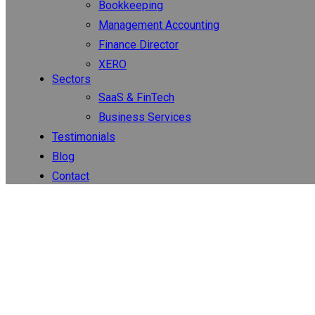
Bookkeeping
Management Accounting
Finance Director
XERO
Sectors
SaaS & FinTech
Business Services
Testimonials
Blog
Contact