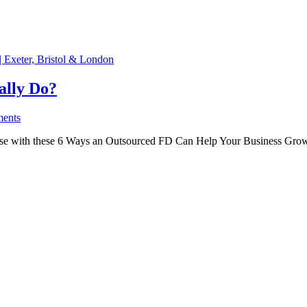
ally Do?
ents
-house with these 6 Ways an Outsourced FD Can Help Your Business Grow.