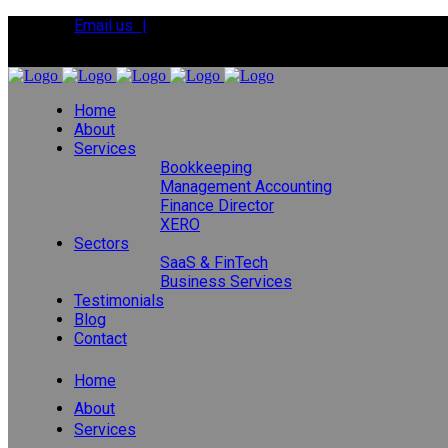
Email us |
Tel:
01392 495483
Home
About
Services
Bookkeeping
Management Accounting
Finance Director
XERO
Sectors
SaaS & FinTech
Business Services
Testimonials
Blog
Contact
Home
About
Services