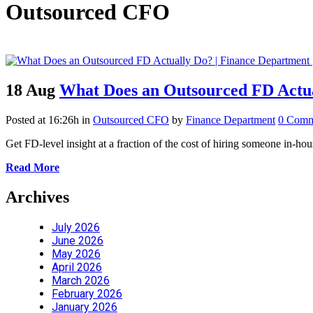
Outsourced CFO
18 Aug
What Does an Outsourced FD Actu
Posted at 16:26h
in
Outsourced CFO
by
Finance Department
0 Comm
Get FD-level insight at a fraction of the cost of hiring someone in
Read More
Archives
July 2026
June 2026
May 2026
April 2026
March 2026
February 2026
January 2026