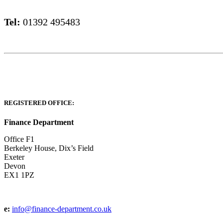
Tel:
01392 495483
REGISTERED OFFICE:
Finance Department
Office F1
Berkeley House, Dix’s Field
Exeter
Devon
EX1 1PZ
e:
info@finance-department.co.uk