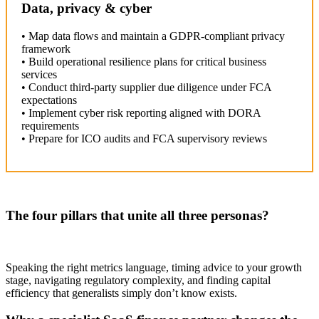
Data, privacy & cyber
• Map data flows and maintain a GDPR-compliant privacy
framework
• Build operational resilience plans for critical business
services
• Conduct third-party supplier due diligence under FCA
expectations
• Implement cyber risk reporting aligned with DORA
requirements
• Prepare for ICO audits and FCA supervisory reviews
The four pillars that unite all three personas?
Speaking the right metrics language, timing advice to your growth
stage, navigating regulatory complexity, and finding capital
efficiency that generalists simply don’t know exists.