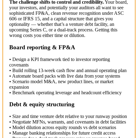
The challenge shifts to control and credibility.
Your board,
your investors, and potentially your auditors all want to see
sophisticated FP&A, clean revenue recognition under ASC
606 or IFRS 15, and a capital structure that gives you
optionality — whether that’s a venture debt facility, an
upcoming Series C, or a dual-track process. Getting this
wrong costs you either time or dilution.
Board reporting & FP&A
• Design a KPI framework tied to investor reporting
covenants
• Build rolling 13-week cash flow and annual operating plan
• Automate board packs with live data from your systems
• Scenario model M&A, new product lines, or market
expansion
• Benchmark operating leverage and headcount efficiency
Debt & equity structuring
• Size and time venture debt relative to your runway position
• Negotiate MFNs, warrants, and covenants in debt facilities
• Model dilution across equity rounds vs debt scenarios
• Manage banking relationships for future credit access