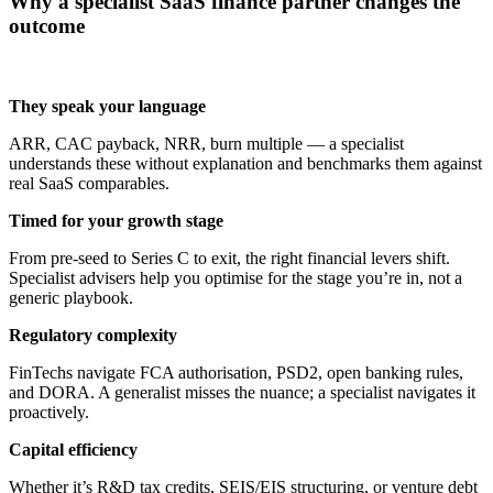
Why a specialist SaaS finance partner changes the
outcome
They speak your language
ARR, CAC payback, NRR, burn multiple — a specialist
understands these without explanation and benchmarks them against
real SaaS comparables.
Timed for your growth stage
From pre-seed to Series C to exit, the right financial levers shift.
Specialist advisers help you optimise for the stage you’re in, not a
generic playbook.
Regulatory complexity
FinTechs navigate FCA authorisation, PSD2, open banking rules,
and DORA. A generalist misses the nuance; a specialist navigates it
proactively.
Capital efficiency
Whether it’s R&D tax credits, SEIS/EIS structuring, or venture debt