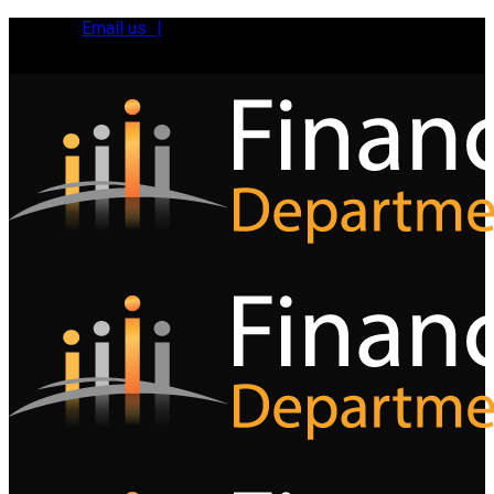
Email us |
Tel:
01392 495483