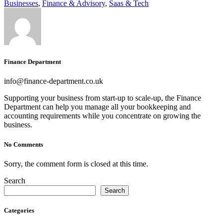
Businesses
,
Finance & Advisory
,
Saas & Tech
Finance Department
info@finance-department.co.uk
Supporting your business from start-up to scale-up, the Finance
Department can help you manage all your bookkeeping and
accounting requirements while you concentrate on growing the
business.
No Comments
Sorry, the comment form is closed at this time.
Search
Search
Categories