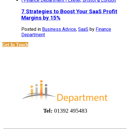
7 Strategies to Boost Your SaaS Profit
Margins by 15%
Posted in
Business Advice
,
SaaS
by
Finance
Department
Get In Touch
Tel:
01392 495483