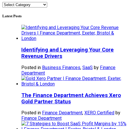
Categories
Latest Posts
Identifying and Leveraging Your Core
Revenue Drivers
Posted in
Business Finances
,
SaaS
by
Finance
Department
The Finance Department Achieves Xero
Gold Partner Status
Posted in
Finance Department
,
XERO Certified
by
Finance Department