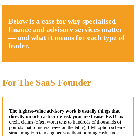
Below is a case for why specialised
finance and advisory services matter
— and what it means for each type of
leader.
For The SaaS Founder
The highest-value advisory work is usually things that
directly unlock cash or de-risk your next raise
: R&D tax
credit claims (often worth tens to hundreds of thousands of
pounds that founders leave on the table), EMI option scheme
structuring to retain engineers without burning cash, and