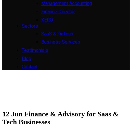
Management Accounting
Finance Director
XERO
Sectors
SaaS & FinTech
Business Services
Testimonials
Blog
Contact
12 Jun
Finance & Advisory for Saas &
Tech Businesses