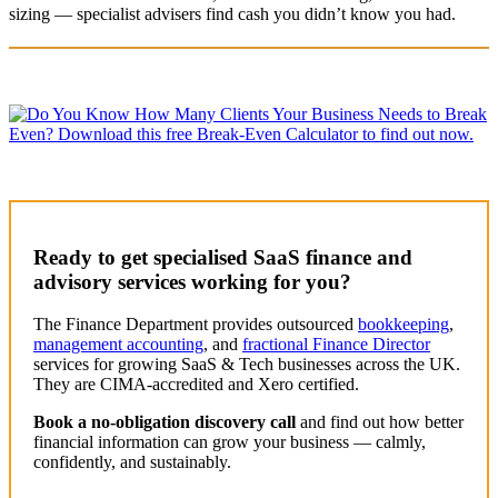
sizing — specialist advisers find cash you didn’t know you had.
Ready to get specialised SaaS finance and
advisory services
working for you?
The Finance Department provides outsourced
bookkeeping
,
management accounting
, and
fractional Finance Director
services for growing SaaS & Tech businesses across the UK.
They are CIMA-accredited and Xero certified.
Book a no-obligation discovery call
and find out how better
financial information can grow your business — calmly,
confidently, and sustainably.