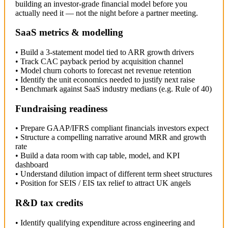
building an investor-grade financial model before you
actually need it — not the night before a partner meeting.
SaaS metrics & modelling
• Build a 3-statement model tied to ARR growth drivers
• Track CAC payback period by acquisition channel
• Model churn cohorts to forecast net revenue retention
• Identify the unit economics needed to justify next raise
• Benchmark against SaaS industry medians (e.g. Rule of 40)
Fundraising readiness
• Prepare GAAP/IFRS compliant financials investors expect
• Structure a compelling narrative around MRR and growth
rate
• Build a data room with cap table, model, and KPI
dashboard
• Understand dilution impact of different term sheet structures
• Position for SEIS / EIS tax relief to attract UK angels
R&D tax credits
• Identify qualifying expenditure across engineering and