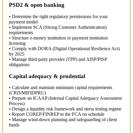
PSD2 & open banking
• Determine the right regulatory permissions for your
payment model
• Implement SCA (Strong Customer Authentication)
requirements
• Structure e-money institution or payment institution
licensing
• Comply with DORA (Digital Operational Resilience Act)
by 2025
• Manage third-party provider (TPP) and AISP/PISP
obligations
Capital adequacy & prudential
• Calculate and maintain minimum capital requirements
(CRD/MIFIDPRU)
• Prepare an ICAAP (Internal Capital Adequacy Assessment
Process)
• Design a liquidity risk framework and stress testing regime
• Report COREP/FINREP to the FCA on schedule
• Manage wind-down planning and safeguarding of client
funds