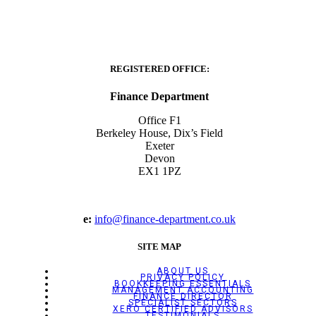
REGISTERED OFFICE:
Finance Department
Office F1
Berkeley House, Dix’s Field
Exeter
Devon
EX1 1PZ
e:
info@finance-department.co.uk
SITE MAP
ABOUT US
PRIVACY POLICY
BOOKKEEPING ESSENTIALS
MANAGEMENT ACCOUNTING
FINANCE DIRECTOR
SPECIALIST SECTORS
XERO CERTIFIED ADVISORS
TESTIMONIALS