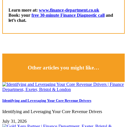
Learn more at:
www.finance-department.co.uk
Book: your
free 30-minute Finance Diagnostic call
and
let’s chat.
Other articles you might like…
Identifying and Leveraging Your Core Revenue Drivers
Identifying and Leveraging Your Core Revenue Drivers
July 31, 2026