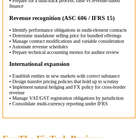
• Prepare for a dual-track process: raise vs revenue-based
finance
Revenue recognition (ASC 606 / IFRS 15)
• Identify performance obligations in multi-element contracts
• Determine standalone selling price for bundled offerings
• Manage contract modifications and variable consideration
• Automate revenue schedules
• Prepare technical accounting memos for auditor review
International expansion
• Establish entities in new markets with correct substance
• Design transfer pricing policies that hold up to scrutiny
• Implement natural hedging and FX policy for cross-border
revenue
• Manage VAT/GST registration obligations by jurisdiction
• Consolidate multi-currency reporting under IFRS