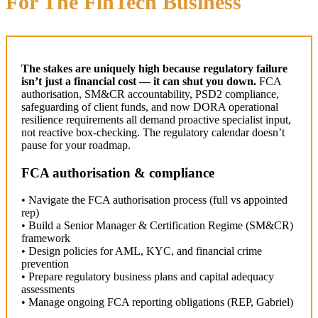
For The FinTech Business
The stakes are uniquely high because regulatory failure
isn’t just a financial cost — it can shut you down.
FCA
authorisation, SM&CR accountability, PSD2 compliance,
safeguarding of client funds, and now DORA operational
resilience requirements all demand proactive specialist input,
not reactive box-checking. The regulatory calendar doesn’t
pause for your roadmap.
FCA authorisation & compliance
• Navigate the FCA authorisation process (full vs appointed
rep)
• Build a Senior Manager & Certification Regime (SM&CR)
framework
• Design policies for AML, KYC, and financial crime
prevention
• Prepare regulatory business plans and capital adequacy
assessments
• Manage ongoing FCA reporting obligations (REP, Gabriel)