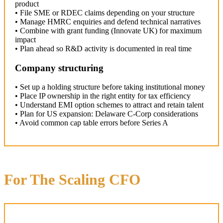
product
• File SME or RDEC claims depending on your structure
• Manage HMRC enquiries and defend technical narratives
• Combine with grant funding (Innovate UK) for maximum
impact
• Plan ahead so R&D activity is documented in real time
Company structuring
• Set up a holding structure before taking institutional money
• Place IP ownership in the right entity for tax efficiency
• Understand EMI option schemes to attract and retain talent
• Plan for US expansion: Delaware C-Corp considerations
• Avoid common cap table errors before Series A
For The Scaling CFO