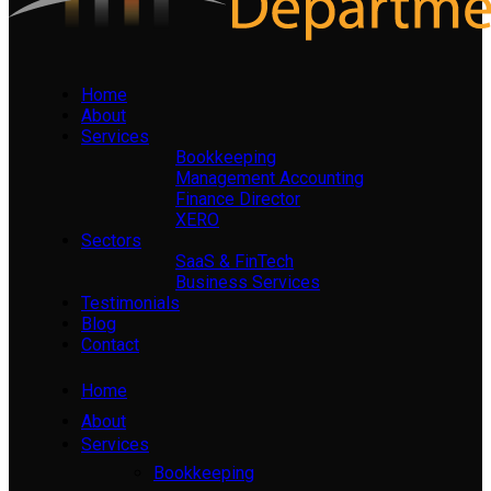
Home
About
Services
Bookkeeping
Management Accounting
Finance Director
XERO
Sectors
SaaS & FinTech
Business Services
Testimonials
Blog
Contact
Home
About
Services
Bookkeeping