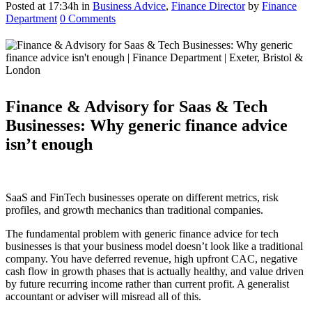
Posted at 17:34h
in
Business Advice
,
Finance Director
by
Finance
Department
0 Comments
Finance & Advisory for Saas & Tech
Businesses: Why generic finance advice
isn’t enough
SaaS and FinTech businesses operate on different metrics, risk
profiles, and growth mechanics than traditional companies.
The fundamental problem with generic finance advice for tech
businesses is that your business model doesn’t look like a traditional
company. You have deferred revenue, high upfront CAC, negative
cash flow in growth phases that is actually healthy, and value driven
by future recurring income rather than current profit. A generalist
accountant or adviser will misread all of this.