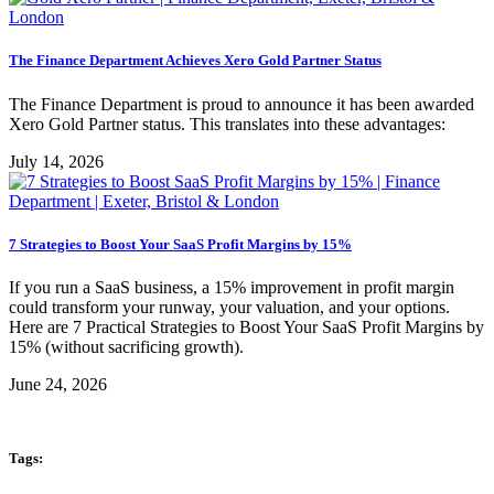
The Finance Department Achieves Xero Gold Partner Status
The Finance Department is proud to announce it has been awarded
Xero Gold Partner status. This translates into these advantages:
July 14, 2026
7 Strategies to Boost Your SaaS Profit Margins by 15%
If you run a SaaS business, a 15% improvement in profit margin
could transform your runway, your valuation, and your options.
Here are 7 Practical Strategies to Boost Your SaaS Profit Margins by
15% (without sacrificing growth).
June 24, 2026
Tags: