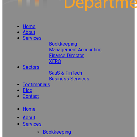
Home
About
Services
Bookkeeping
Management Accounting
Finance Director
XERO
Sectors
SaaS & FinTech
Business Services
Testimonials
Blog
Contact
Home
About
Services
Bookkeeping