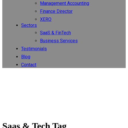
Management Accounting
Finance Director
XERO
Sectors
SaaS & FinTech
Business Services
Testimonials
Blog
Contact
Saas & Tech Tag