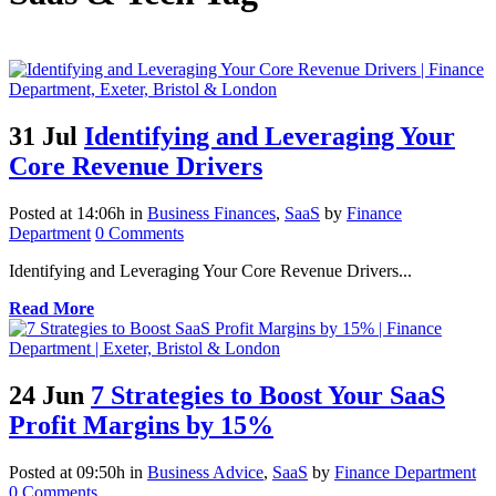
31 Jul
Identifying and Leveraging Your
Core Revenue Drivers
Posted at 14:06h
in
Business Finances
,
SaaS
by
Finance
Department
0 Comments
Identifying and Leveraging Your Core Revenue Drivers...
Read More
24 Jun
7 Strategies to Boost Your SaaS
Profit Margins by 15%
Posted at 09:50h
in
Business Advice
,
SaaS
by
Finance Department
0 Comments