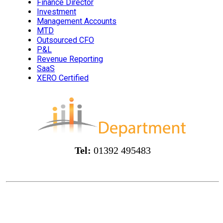
Finance Director
Investment
Management Accounts
MTD
Outsourced CFO
P&L
Revenue Reporting
SaaS
XERO Certified
Tel:
01392 495483