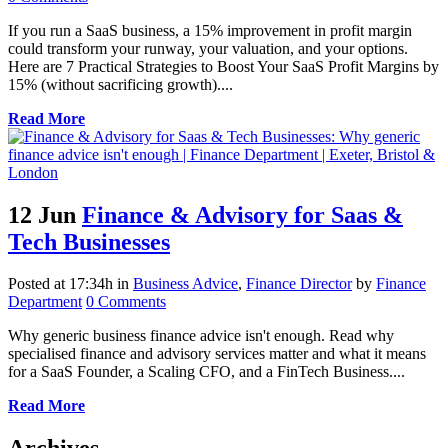
If you run a SaaS business, a 15% improvement in profit margin
could transform your runway, your valuation, and your options.
Here are 7 Practical Strategies to Boost Your SaaS Profit Margins by
15% (without sacrificing growth)....
Read More
12 Jun
Finance & Advisory for Saas &
Tech Businesses
Posted at 17:34h
in
Business Advice
,
Finance Director
by
Finance
Department
0 Comments
Why generic business finance advice isn't enough. Read why
specialised finance and advisory services matter and what it means
for a SaaS Founder, a Scaling CFO, and a FinTech Business....
Read More