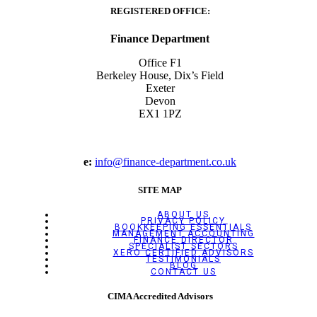
REGISTERED OFFICE:
Finance Department
Office F1
Berkeley House, Dix’s Field
Exeter
Devon
EX1 1PZ
e:
info@finance-department.co.uk
SITE MAP
ABOUT US
PRIVACY POLICY
BOOKKEEPING ESSENTIALS
MANAGEMENT ACCOUNTING
FINANCE DIRECTOR
SPECIALIST SECTORS
XERO CERTIFIED ADVISORS
TESTIMONIALS
BLOG
CONTACT US
CIMA Accredited Advisors