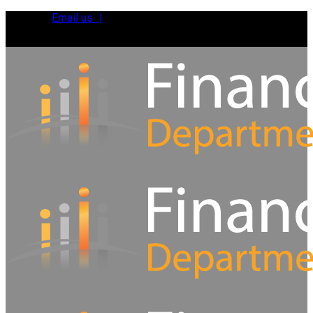
Email us |
Tel:
01392 495483