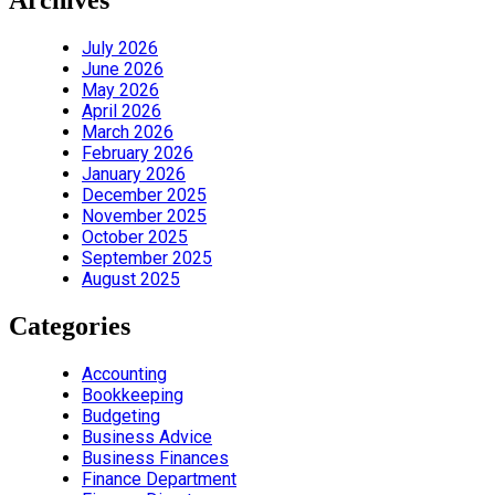
Archives
July 2026
June 2026
May 2026
April 2026
March 2026
February 2026
January 2026
December 2025
November 2025
October 2025
September 2025
August 2025
Categories
Accounting
Bookkeeping
Budgeting
Business Advice
Business Finances
Finance Department