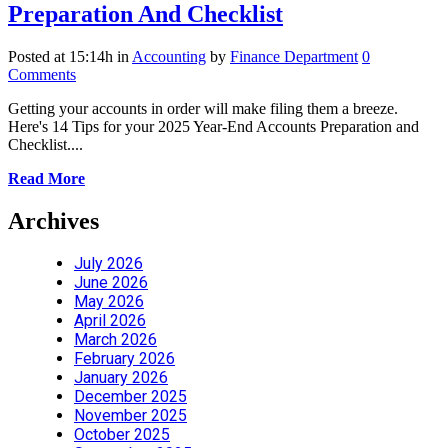
Preparation And Checklist
Posted at 15:14h
in
Accounting
by
Finance Department
0
Comments
Getting your accounts in order will make filing them a breeze.
Here's 14 Tips for your 2025 Year-End Accounts Preparation and
Checklist....
Read More
Archives
July 2026
June 2026
May 2026
April 2026
March 2026
February 2026
January 2026
December 2025
November 2025
October 2025