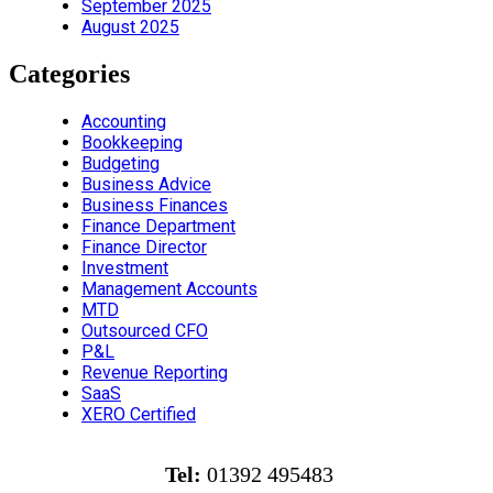
September 2025
August 2025
Categories
Accounting
Bookkeeping
Budgeting
Business Advice
Business Finances
Finance Department
Finance Director
Investment
Management Accounts
MTD
Outsourced CFO
P&L
Revenue Reporting
SaaS
XERO Certified
Tel:
01392 495483