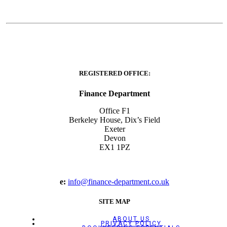
REGISTERED OFFICE:
Finance Department
Office F1
Berkeley House, Dix’s Field
Exeter
Devon
EX1 1PZ
e:
info@finance-department.co.uk
SITE MAP
ABOUT US
PRIVACY POLICY