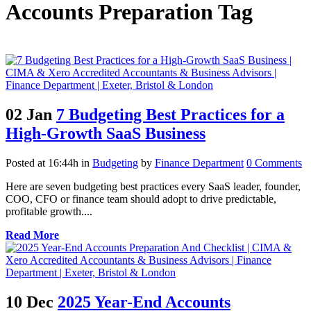
Accounts Preparation Tag
02 Jan
7 Budgeting Best Practices for a
High-Growth SaaS Business
Posted at 16:44h
in
Budgeting
by
Finance Department
0 Comments
Here are seven budgeting best practices every SaaS leader, founder,
COO, CFO or finance team should adopt to drive predictable,
profitable growth....
Read More
10 Dec
2025 Year-End Accounts