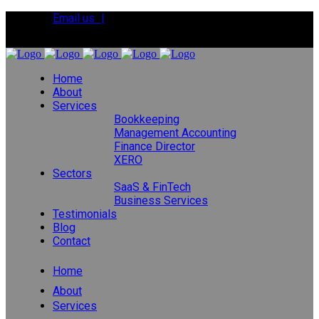
Email us |
Tel:
01392 495483
Home
About
Services
Bookkeeping
Management Accounting
Finance Director
XERO
Sectors
SaaS & FinTech
Business Services
Testimonials
Blog
Contact
Home
About
Services