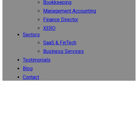
Bookkeeping
Management Accounting
Finance Director
XERO
Sectors
SaaS & FinTech
Business Services
Testimonials
Blog
Contact