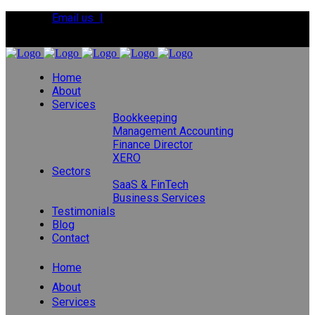
Email us |
Tel:
01392 495483
Home
About
Services
Bookkeeping
Management Accounting
Finance Director
XERO
Sectors
SaaS & FinTech
Business Services
Testimonials
Blog
Contact
Home
About
Services