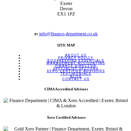
Exeter
Devon
EX1 1PZ
e:
info@finance-department.co.uk
SITE MAP
ABOUT US
PRIVACY POLICY
BOOKKEEPING ESSENTIALS
MANAGEMENT ACCOUNTING
FINANCE DIRECTOR
SPECIALIST SECTORS
XERO CERTIFIED ADVISORS
TESTIMONIALS
BLOG
CONTACT US
CIMA Accredited Advisors
Xero Certified Advisors