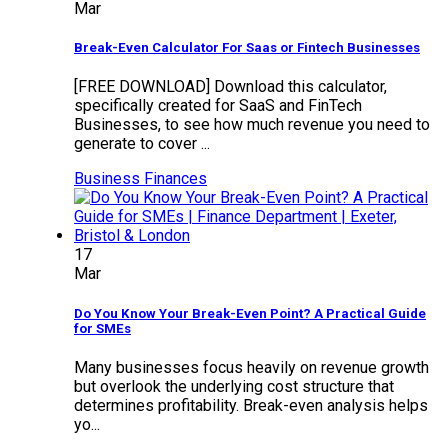
Mar
Break-Even Calculator For Saas or Fintech Businesses
[FREE DOWNLOAD] Download this calculator,
specifically created for SaaS and FinTech
Businesses, to see how much revenue you need to
generate to cover ...
Business Finances
17
Mar
Do You Know Your Break-Even Point? A Practical Guide
for SMEs
Many businesses focus heavily on revenue growth
but overlook the underlying cost structure that
determines profitability. Break-even analysis helps
yo...