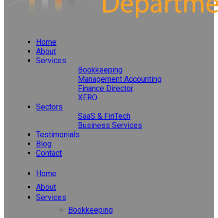
Home
About
Services
Bookkeeping
Management Accounting
Finance Director
XERO
Sectors
SaaS & FinTech
Business Services
Testimonials
Blog
Contact
Home
About
Services
Bookkeeping