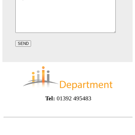
Tel:
01392 495483