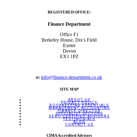
REGISTERED OFFICE:
Finance Department
Office F1
Berkeley House, Dix’s Field
Exeter
Devon
EX1 1PZ
e:
info@finance-department.co.uk
SITE MAP
ABOUT US
PRIVACY POLICY
BOOKKEEPING ESSENTIALS
MANAGEMENT ACCOUNTING
FINANCE DIRECTOR
SPECIALIST SECTORS
XERO CERTIFIED ADVISORS
TESTIMONIALS
BLOG
CONTACT US
CIMA Accredited Advisors