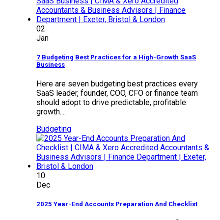
02
Jan
7 Budgeting Best Practices for a High-Growth SaaS
Business
Here are seven budgeting best practices every
SaaS leader, founder, COO, CFO or finance team
should adopt to drive predictable, profitable
growth....
Budgeting
10
Dec
2025 Year-End Accounts Preparation And Checklist