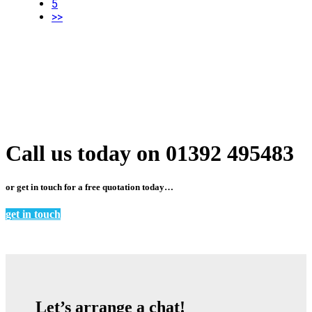
5
>>
Call us today on 01392 495483
or get in touch for a free quotation today…
get in touch
Let’s arrange a chat!