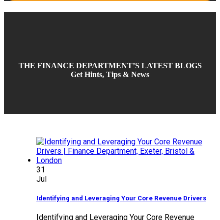
THE FINANCE DEPARTMENT’S LATEST BLOGS
Get Hints, Tips & News
31
Jul
Identifying and Leveraging Your Core Revenue Drivers
Identifying and Leveraging Your Core Revenue