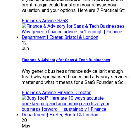
profit margin could transform your runway, your
valuation, and your options. Here are 7 Practical Str...
Business Advice
SaaS
12
Jun
Finance & Advisory for Saas & Tech Businesses
Why generic business finance advice isn't enough.
Read why specialised finance and advisory services
matter and what it means for a SaaS Founder, a Sc...
Business Advice
Finance Director
20
May