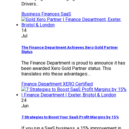
Drivers...
Business Finances
SaaS
14
Jul
The Finance Department Achieves Xero Gold Partner
Status
The Finance Department is proud to announce it has
been awarded Xero Gold Partner status. This
translates into these advantages:...
Finance Department
XERO Certified
24
Jun
7 Strategies to Boost Your SaaS Profit Margins by 15%
If you run a SaaS business, a 15% improvement in