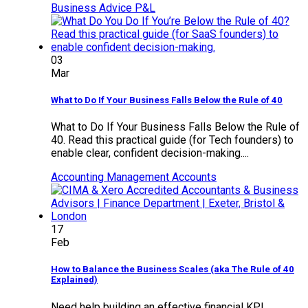
Business Advice
P&L
03
Mar
What to Do If Your Business Falls Below the Rule of 40
What to Do If Your Business Falls Below the Rule of
40. Read this practical guide (for Tech founders) to
enable clear, confident decision-making....
Accounting
Management Accounts
17
Feb
How to Balance the Business Scales (aka The Rule of 40
Explained)
Need help building an effective financial KPI