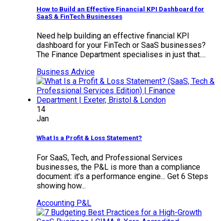
How to Build an Effective Financial KPI Dashboard for
SaaS & FinTech Businesses
Need help building an effective financial KPI
dashboard for your FinTech or SaaS businesses?
The Finance Department specialises in just that....
Business Advice
14
Jan
What Is a Profit & Loss Statement?
For SaaS, Tech, and Professional Services
businesses, the P&L is more than a compliance
document: it’s a performance engine... Get 6 Steps
showing how...
Accounting
P&L