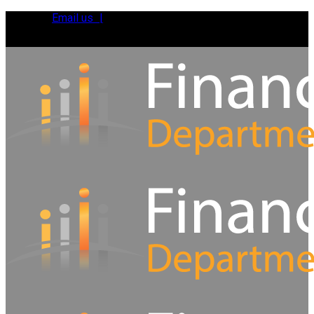
Email us |
Tel:
01392 495483