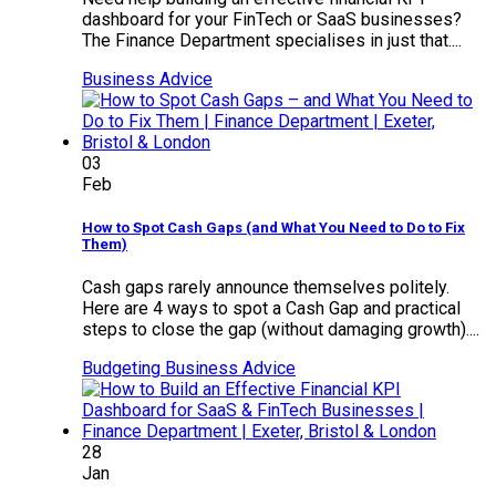
dashboard for your FinTech or SaaS businesses?
The Finance Department specialises in just that....
Business Advice
03
Feb
How to Spot Cash Gaps (and What You Need to Do to Fix
Them)
Cash gaps rarely announce themselves politely.
Here are 4 ways to spot a Cash Gap and practical
steps to close the gap (without damaging growth)....
Budgeting
Business Advice
28
Jan