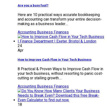
Are you a busy fool?
Here are 10 practical ways accurate bookkeeping
and accounting can transform your entire decision-
making as a business leader....
Accounting
Business Finances
24
Apr
How to Improve Cash Flow in Your Tech Business
8 Practical & Proven Ways to Improve Cash Flow in
your tech business, without resorting to panic cost-
cutting or stalling growth....
Accounting
Business Finances
18