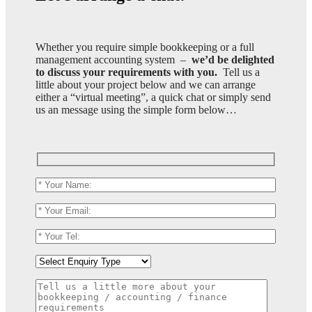
Whether you require simple bookkeeping or a full
management accounting system –
we’d be delighted
to discuss your requirements with you.
Tell us a
little about your project below and we can arrange
either a “virtual meeting”, a quick chat or simply send
us an message using the simple form below…