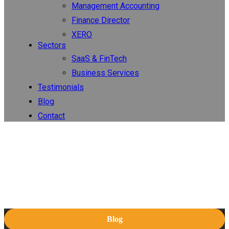
Management Accounting
Finance Director
XERO
Sectors
SaaS & FinTech
Business Services
Testimonials
Blog
Contact
Blog