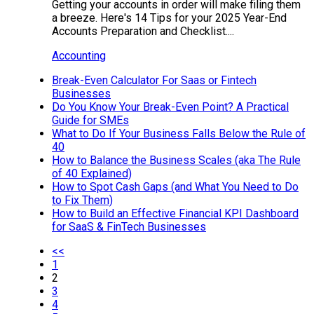
Getting your accounts in order will make filing them
a breeze. Here's 14 Tips for your 2025 Year-End
Accounts Preparation and Checklist....
Accounting
Break-Even Calculator For Saas or Fintech
Businesses
Do You Know Your Break-Even Point? A Practical
Guide for SMEs
What to Do If Your Business Falls Below the Rule of
40
How to Balance the Business Scales (aka The Rule
of 40 Explained)
How to Spot Cash Gaps (and What You Need to Do
to Fix Them)
How to Build an Effective Financial KPI Dashboard
for SaaS & FinTech Businesses
<<
1
2
3
4